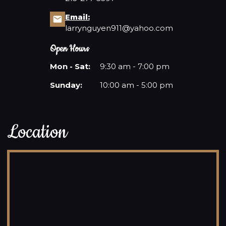
Email:
BLOG
larrynguyen911@yahoo.com
Open Hours
Mon - Sat:
9:30 am - 7:00 pm
Sunday:
10:00 am - 5:00 pm
Location