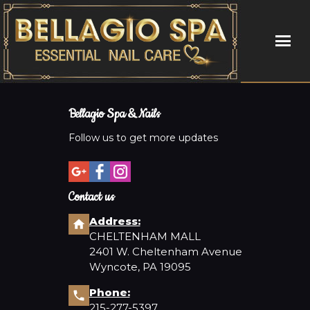
HOME
Bellagio Spa & Nails
ABOUT US
Follow us to get more updates
SERVICES
Contact us
COUPONS
Address:
CHELTENHAM MALL
BOOKING
2401 W. Cheltenham Avenue
Wyncote, PA 19095
GALLERY
Phone:
CONTACT US
215-277-5397